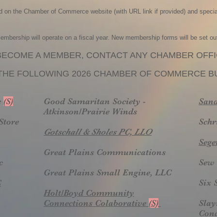
ed on the Chamber of Commerce website (with URL link if provided) and special
ership will operate on a fiscal year. New membership forms will be set ou
BECOME A MEMBER, CONTACT ANY CHAMBER OFFI
THE FOLLOWING 202
6
CHAMBER OF COMMERCE BU
c
(S)
Good Samaritan Society -
Sand
Atkinson/Prairie Winds
Store
Schr
Gotschall & Sholes PC, LLO
Sege
Great Plains Communications
c
Sew 
Great Plains Small Engine, LLC
C
Six 
Holt/Boyd Community
Connections Colaborative
(S)
Slay
Cond