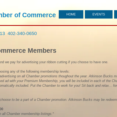
ber of Commerce
HOME
EVENTS
713 402-340-0650
Commerce Members
and we pay for advertising your ribbon cutting if you choose to have one.
oosing any of the following membership levels:
 advertising on all Chamber promotions thoughout the year. Atkinson Bucks m
zed ad with your Premium Membership, you will be included in each of the C
matically included. Put the Chamber to work for you! Sit back and relax... for
 choose to be a part of a Chamber promotion. Atkinson Bucks may be redeeme
.00
n all Chamber membership listings.*