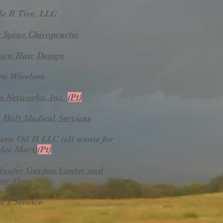
le R Tire, LLC
 Spine Chiropractic
wn Hair Design
ro Wireless
p Networks, Inc.
(Pt)
 Holt Medical Services
ern Oil II LLC (alt name for
dee Mart)
(Pt)
laufer Garden Center and
er Shop
e's Service