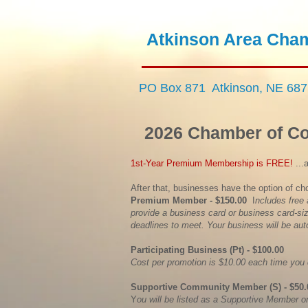
​Atkinson Area
Cham
PO Box 871 Atkinson, NE 68
2026 Chamber of 
1st-Year Premium Membership is FREE!
...
After that, businesses have the option of ch
Premium Member - $150.00
I
ncludes free
provide a business card or business card-si
deadlines to meet. Your business will be auto
Participating Business (Pt) - $100.00
Cost per promotion is $10.00 each time you
Supportive Community Member (S) - $50
Y
ou will be listed as a Supportive Member o