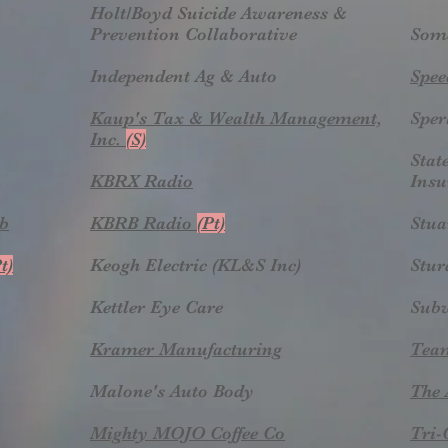
Holt/Boyd Suicide Awareness &
Prevention Collaborative
Some
Independent Ag & Auto
Spee
Kaup's Tax & Wealth Management,
Sper
Inc.
(S)
Stat
KBRX Radio
Insu
ub
KBRB Radio
(Pt)
Stua
t)
Keogh Electric (KL&S Inc)
Stu
Kettler Eye Care
Sub
Kramer Manufacturing
Tea
Malone's Auto Body
The 
Mighty MOJO Coffee Co
Tri-