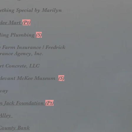
thing Special by Marilyn
dee Mart
(Pt)
ling Plumbing
(S)
e Farm Insurance / Fredrick
rance Agency, Inc.
rt Concrete, LLC
rdevant McKee Museum
(S)
way
m Jack Foundation
(Pt)
Alley
County Bank