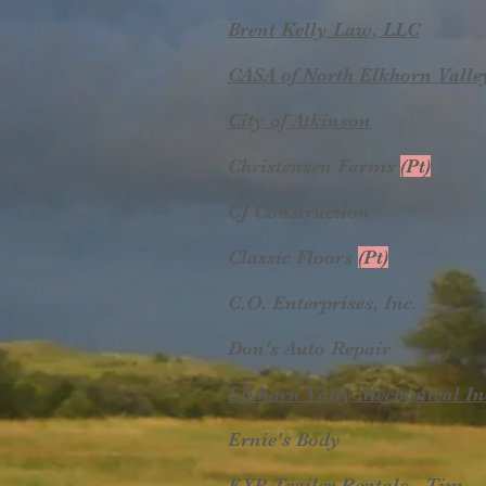
Brent Kelly Law, LLC
CASA of North Elkhorn Valle
City of Atkinson
Christensen Farms
(Pt)
CJ Construction
Classic Floors
(Pt)
C.O. Enterprises, Inc.
Don's Auto Repair
Elkhorn Vally Mechanical In
Ernie's Body
EXP Trailer Rentals - Tim