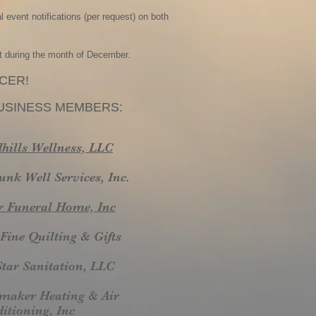
 event notifications (per request) on both
t during the month of December.
CER!
SINESS MEMBERS:
hills Wellness, LLC
unk Well Services, Inc.
r Funeral Home, Inc
Fine Quilting & Gifts
Star Sanitation, LLC
maker Heating & Air
itioning, Inc