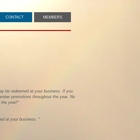
CONTACT
MEMBERS
ay be redeemed at your business. If you
hamber promotions throughout the year. No
 the year!*
d at your business. *