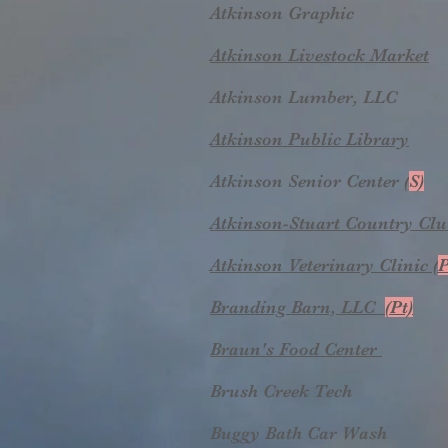
Atkinson Graphic
Atkinson Livestock Market
Atkinson Lumber, LLC
Atkinson Public Library
Atkinson Senior Center (
S)
Atkinson-Stuart Country Cl
Atkinson Veterinary Clinic (
P
Branding Barn, LLC
(Pt)
Braun's Food Center
Brush Creek Tech
Buggy Bath Car Wash