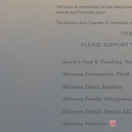
*All levels of membership include being list
website and Facebook pages.
The Atkinson Area Chamber of Commerce memb
TO 
PLEASE SUPPORT 
Anson's Feed & Trucking, In
Atkinson Community Thrift 
Atkinson Dance Academy
Atkinson Family Chiropracti
Atkinson Family Dental, LL
Atkinson Fertilizer
(S)