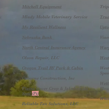
Mitchell Equipment
Trip
y
Mlady Mobile Veterinary Service
True
My Resilient Wellness
Upto
​Nebraska Bank
Viae
North Central Insurance Agency​
​War
Olson Repair, LLC
West
Oregon Trail RV Park & Cabin
West
Spee
Osborne Construction, Inc
Wett
c
Plains Cover Crop & Jakubowski
Flow
Seed
(Pt
)
Whit
Reliable Tax Solutions, LLC